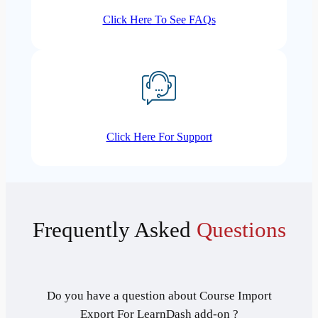
Click Here To See FAQs
Click Here For Support
Frequently Asked
Questions
Do you have a question about Course Import
Export For LearnDash add-on ?