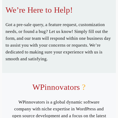
We’re Here to Help!
Got a pre-sale query, a feature request, customization
needs, or found a bug? Let us know! Simply fill out the
form, and our team will respond within one business day
to assist you with your concerns or requests. We’re
dedicated to making sure your experience with us is
smooth and satisfying.
WPinnovators
?
WPinnovators is a global dynamic software
company with niche expertise in WordPress and
open source development and a focus on the latest