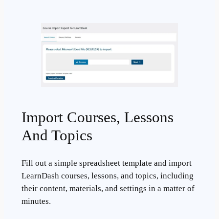
Import Courses, Lessons
And Topics
Fill out a simple spreadsheet template and import
LearnDash courses, lessons, and topics, including
their content, materials, and settings in a matter of
minutes.