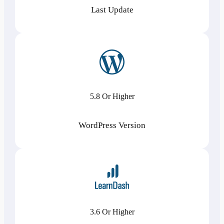
Last Update
5.8 Or Higher
WordPress Version
3.6 Or Higher