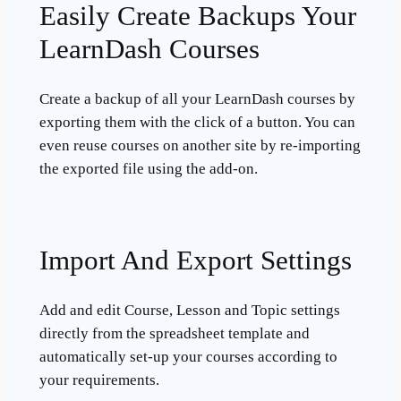
Easily Create Backups Your
LearnDash Courses
Create a backup of all your LearnDash courses by
exporting them with the click of a button. You can
even reuse courses on another site by re-importing
the exported file using the add-on.
Import And Export Settings
Add and edit Course, Lesson and Topic settings
directly from the spreadsheet template and
automatically set-up your courses according to
your requirements.