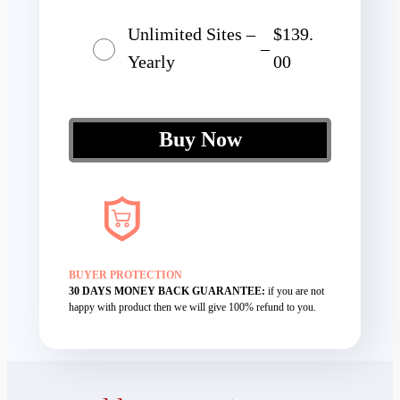
Unlimited Sites –
$139.
–
Yearly
00
Buy Now
BUYER PROTECTION
30 DAYS MONEY BACK GUARANTEE:
if you are not
happy with product then we will give 100% refund to you.