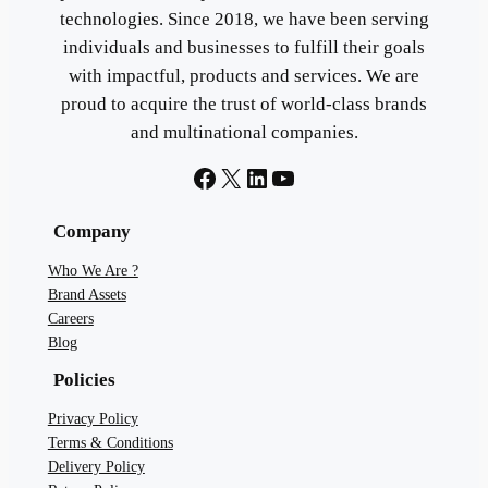
technologies. Since 2018, we have been serving
individuals and businesses to fulfill their goals
with impactful, products and services. We are
proud to acquire the trust of world-class brands
and multinational companies.
Facebook
X
LinkedIn
YouTube
Company
Who We Are ?
Brand Assets
Careers
Blog
Policies
Privacy Policy
Terms & Conditions
Delivery Policy