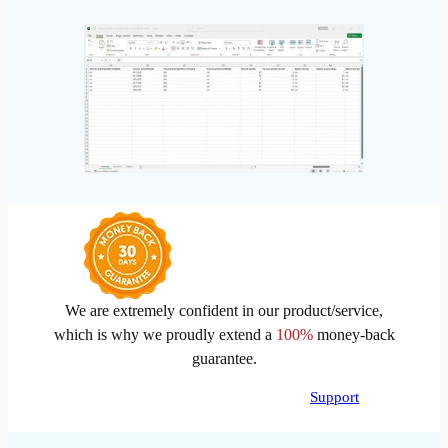
We are extremely confident in our product/service,
which is why we proudly extend a
100%
money-back
guarantee.
Support