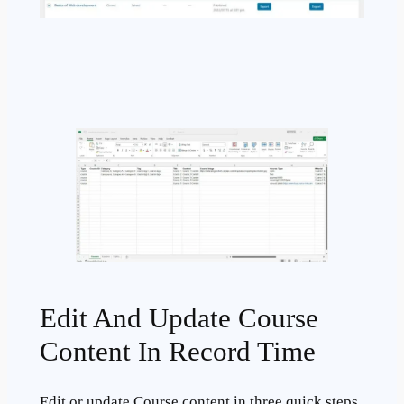
Edit And Update Course
Content In Record Time
Edit or update Course content in three quick steps