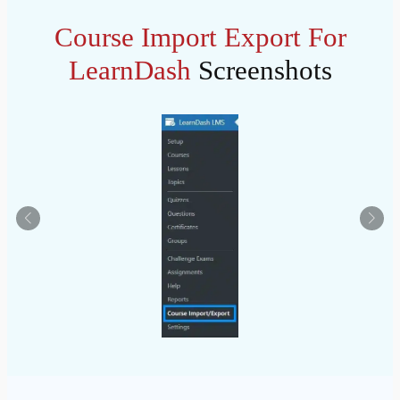
Course Import Export For
LearnDash
Screenshots