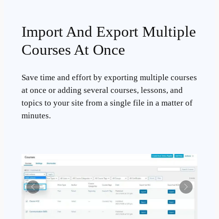
Import And Export Multiple
Courses At Once
Save time and effort by exporting multiple courses
at once or adding several courses, lessons, and
topics to your site from a single file in a matter of
minutes.