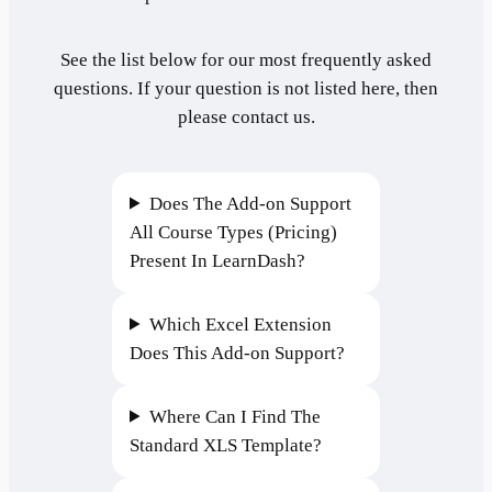
See the list below for our most frequently asked
questions. If your question is not listed here, then
please contact us.
Does The Add-on Support
All Course Types (Pricing)
Present In LearnDash?
Which Excel Extension
Does This Add-on Support?
Where Can I Find The
Standard XLS Template?