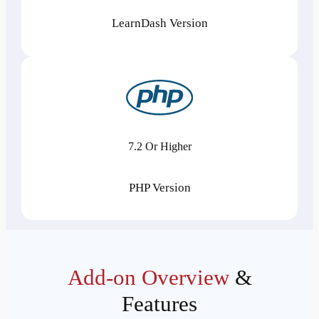
LearnDash Version
7.2 Or Higher
PHP Version
Add-on Overview
&
Features