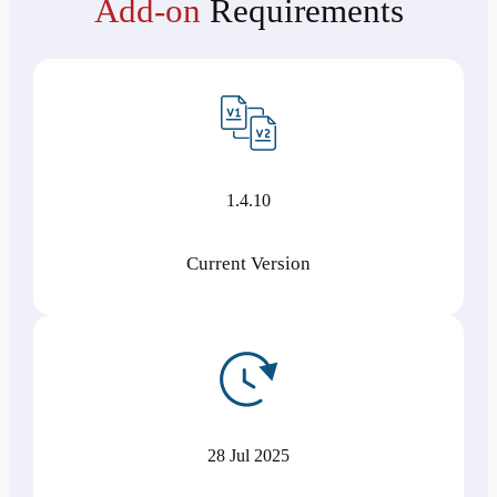
Add-on
Requirements
1.4.10
Current Version
28 Jul 2025