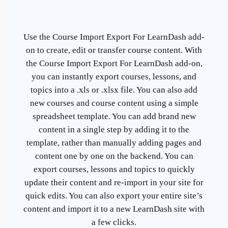
Use the Course Import Export For LearnDash add-
on to create, edit or transfer course content. With
the Course Import Export For LearnDash add-on,
you can instantly export courses, lessons, and
topics into a .xls or .xlsx file. You can also add
new courses and course content using a simple
spreadsheet template. You can add brand new
content in a single step by adding it to the
template, rather than manually adding pages and
content one by one on the backend. You can
export courses, lessons and topics to quickly
update their content and re-import in your site for
quick edits. You can also export your entire site’s
content and import it to a new LearnDash site with
a few clicks.