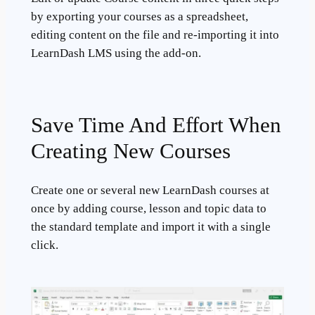
by exporting your courses as a spreadsheet,
editing content on the file and re-importing it into
LearnDash LMS using the add-on.
Save Time And Effort When
Creating New Courses
Create one or several new LearnDash courses at
once by adding course, lesson and topic data to
the standard template and import it with a single
click.