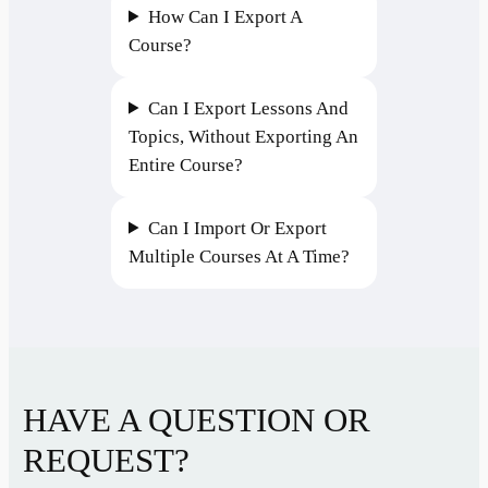
How Can I Export A
Course?
Can I Export Lessons And
Topics, Without Exporting An
Entire Course?
Can I Import Or Export
Multiple Courses At A Time?
HAVE A QUESTION OR
REQUEST?