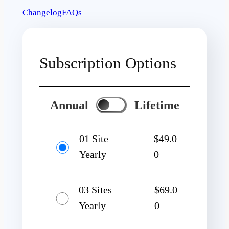
Changelog
FAQs
Subscription Options
Annual
Lifetime
01 Site –
–
$49.0
Yearly
0
03 Sites –
–
$69.0
Yearly
0