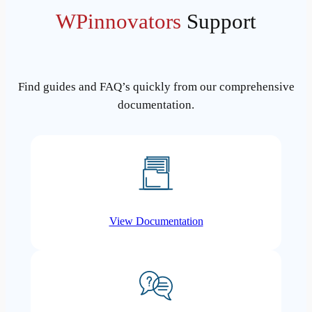
WPinnovators
Support
Find guides and FAQ’s quickly from our comprehensive
documentation.
View Documentation