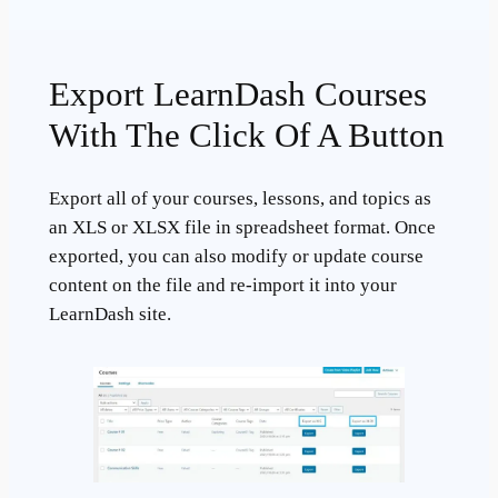
Export LearnDash Courses
With The Click Of A Button
Export all of your courses, lessons, and topics as
an XLS or XLSX file in spreadsheet format. Once
exported, you can also modify or update course
content on the file and re-import it into your
LearnDash site.