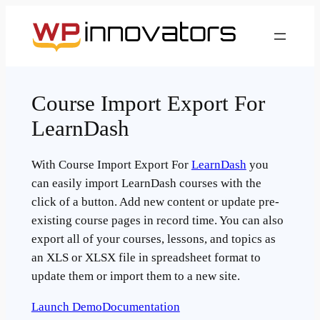
Skip
to
content
Course Import Export For
LearnDash
With Course Import Export For
LearnDash
you
can easily import LearnDash courses with the
click of a button. Add new content or update pre-
existing course pages in record time. You can also
export all of your courses, lessons, and topics as
an XLS or XLSX file in spreadsheet format to
update them or import them to a new site.
Launch Demo
Documentation