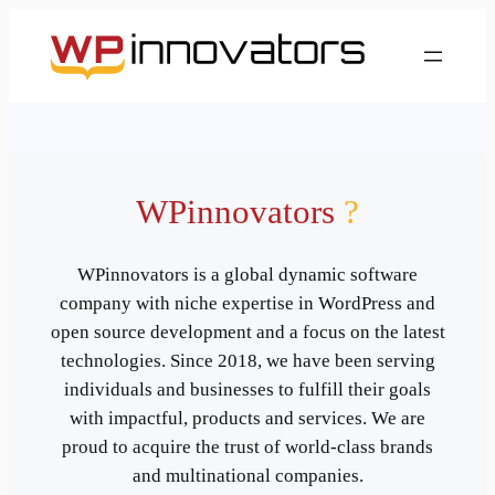
WPinnovators
?
WPinnovators is a global dynamic software
company with niche expertise in WordPress and
open source development and a focus on the latest
technologies. Since 2018, we have been serving
individuals and businesses to fulfill their goals
with impactful, products and services. We are
proud to acquire the trust of world-class brands
and multinational companies.