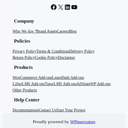
Facebook
X
LinkedIn
YouTube
Company
Who We Are ?
Brand Assets
Careers
Blog
Policies
Privacy Policy
Terms & Conditions
Delivery Policy
Return Policy
Cookie Policy
Disclaimer
Products
WooCommerce Add-ons
LearnDash Add-ons
LifterLMS Add-ons
TutorLMS Add-ons
AffiliateWP Add-ons
Other Products
Help Center
Documentations
Contact Us
Start Your Project
Proudly powered by
WPinnovators