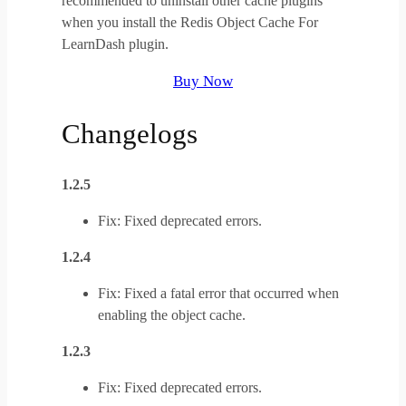
recommended to uninstall other cache plugins
when you install the Redis Object Cache For
LearnDash plugin.
Buy Now
Changelogs
1.2.5
Fix: Fixed deprecated errors.
1.2.4
Fix: Fixed a fatal error that occurred when
enabling the object cache.
1.2.3
Fix: Fixed deprecated errors.