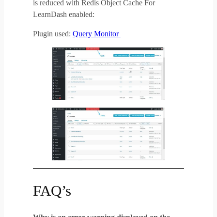
is reduced with Redis Object Cache For
LearnDash enabled:
Plugin used:
Query Monitor
FAQ’s