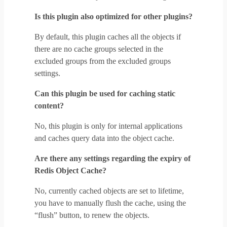
Is this plugin also optimized for other plugins?
By default, this plugin caches all the objects if
there are no cache groups selected in the
excluded groups from the excluded groups
settings.
Can this plugin be used for caching static
content?
No, this plugin is only for internal applications
and caches query data into the object cache.
Are there any settings regarding the expiry of
Redis Object Cache?
No, currently cached objects are set to lifetime,
you have to manually flush the cache, using the
“flush” button, to renew the objects.