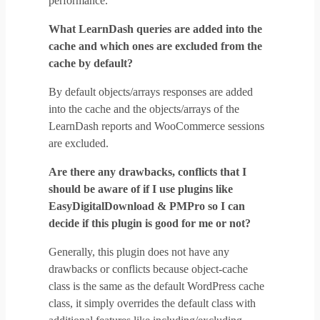
performance.
What LearnDash queries are added into the
cache and which ones are excluded from the
cache by default?
By default objects/arrays responses are added
into the cache and the objects/arrays of the
LearnDash reports and WooCommerce sessions
are excluded.
Are there any drawbacks, conflicts that I
should be aware of if I use plugins like
EasyDigitalDownload & PMPro so I can
decide if this plugin is good for me or not?
Generally, this plugin does not have any
drawbacks or conflicts because object-cache
class is the same as the default WordPress cache
class, it simply overrides the default class with