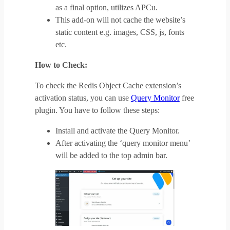
as a final option, utilizes APCu.
This add-on will not cache the website’s
static content e.g. images, CSS, js, fonts
etc.
How to Check:
To check the Redis Object Cache extension’s
activation status, you can use
Query Monitor
free
plugin. You have to follow these steps:
Install and activate the Query Monitor.
After activating the ‘query monitor menu’
will be added to the top admin bar.