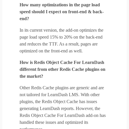
How many optimizations in the page load
speed should I expect on front-end & back-
end?
In its current version, the add-on optimizes the
page load speed 15% to 20% on the back-end
and reduces the TTF. As a result, pages are
optimized on the front-end as well.
How is Redis Object Cache For LearnDash
different from other Redis Cache plugins on
the market?
Other Redis Cache plugins are generic and are
not tailored for LearnDash LMS. With other
plugins, the Redis Object Cache has issues
generating LearnDash reports. However, the
Redis Object Cache For LearnDash add-on has
handled these issues and optimized its