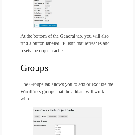
At the bottom of the General tab, you will also
find a
button labeled “Flush” that refreshes and
resets the object cache.
Groups
The Groups tab allows you to add or exclude the
WordPress groups that the add-on will work
with.