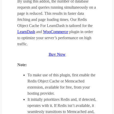
By using this addon, the number of database
requests and queries running simultaneously on a
page is reduced. This results in faster data
fetching and page loading times. Our Redis
Object Cache For LearnDash is tailored for the
LearnDash
and
WooCommerce
plugin in order
to optimize your server’s performance on high
traffic.
Buy Now
Note:
To make use of this plugin, first enable the
Redis Object Cache or Memcached
extension, available for free, from your
hosting provider.
It initially prioritizes Redis and, if detected,
operates with it. If Redis isn’t available, it
seamlessly transitions to Memcached and,