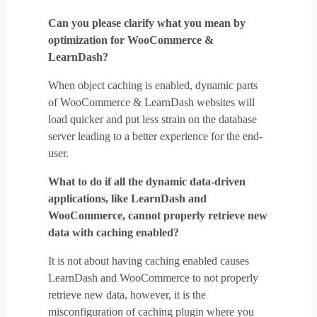
Can you please clarify what you mean by
optimization for WooCommerce &
LearnDash?
When object caching is enabled, dynamic parts
of WooCommerce & LearnDash websites will
load quicker and put less strain on the database
server leading to a better experience for the end-
user.
What to do if all the dynamic data-driven
applications, like LearnDash and
WooCommerce, cannot properly retrieve new
data with caching enabled?
It is not about having caching enabled causes
LearnDash and WooCommerce to not properly
retrieve new data, however, it is the
misconfiguration of caching plugin where you