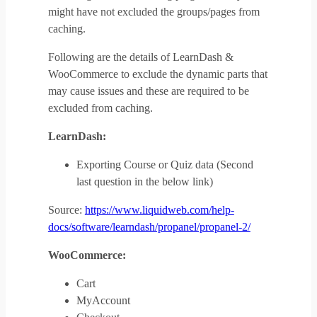
might have not excluded the groups/pages from
caching.
Following are the details of LearnDash &
WooCommerce to exclude the dynamic parts that
may cause issues and these are required to be
excluded from caching.
LearnDash:
Exporting Course or Quiz data (Second
last question in the below link)
Source:
https://www.liquidweb.com/help-
docs/software/learndash/propanel/propanel-2/
WooCommerce:
Cart
MyAccount