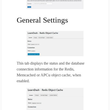
General Settings
This tab displays the status and the database
connection information for the Redis,
Memcached or APCu object cache, when
enabled.