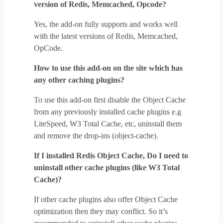
version of Redis, Memcached, Opcode?
Yes, the add-on fully supports and works well
with the latest versions of Redis, Memcached,
OpCode.
How to use this add-on on the site which has
any other caching plugins?
To use this add-on first disable the Object Cache
from any previously installed cache plugins e.g
LiteSpeed, W3 Total Cache, etc, uninstall them
and remove the drop-ins (object-cache).
If I installed Redis Object Cache, Do I need to
uninstall other cache plugins (like W3 Total
Cache)?
If other cache plugins also offer Object Cache
optimization then they may conflict. So it’s