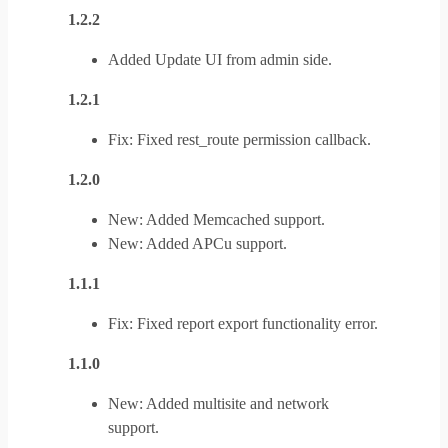
1.2.2
Added Update UI from admin side.
1.2.1
Fix: Fixed rest_route permission callback.
1.2.0
New: Added Memcached support.
New: Added APCu support.
1.1.1
Fix: Fixed report export functionality error.
1.1.0
New: Added multisite and network
support.