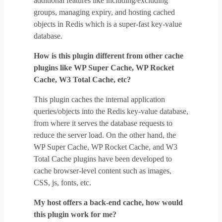
additional features like including/excluding
groups, managing expiry, and hosting cached
objects in Redis which is a super-fast key-value
database.
How is this plugin different from other cache
plugins like WP Super Cache, WP Rocket
Cache, W3 Total Cache, etc?
This plugin caches the internal application
queries/objects into the Redis key-value database,
from where it serves the database requests to
reduce the server load. On the other hand, the
WP Super Cache, WP Rocket Cache, and W3
Total Cache plugins have been developed to
cache browser-level content such as images,
CSS, js, fonts, etc.
My host offers a back-end cache, how would
this plugin work for me?