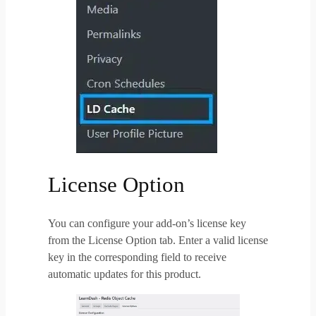
License Option
You can configure your add-on’s license key
from the License Option tab. Enter a valid license
key in the corresponding field to receive
automatic updates for this product.