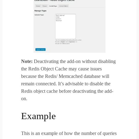
Note:
Deactivating the add-on without disabling
the Redis Object Cache may cause issues
because the Redis/ Memcached database will
remain connected. It’s advisable to disable the
Redis object cache before deactivating the add-
on.
Example
This is an example of how the number of queries