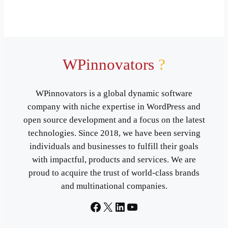
WPinnovators
?
WPinnovators is a global dynamic software
company with niche expertise in WordPress and
open source development and a focus on the latest
technologies. Since 2018, we have been serving
individuals and businesses to fulfill their goals
with impactful, products and services. We are
proud to acquire the trust of world-class brands
and multinational companies.
Facebook
X
LinkedIn
YouTube