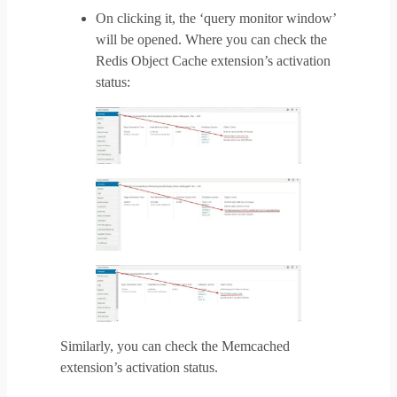
On clicking it, the ‘query monitor window’
will be opened. Where you can check the
Redis Object Cache extension’s activation
status:
Similarly, you can check the Memcached
extension’s activation status.