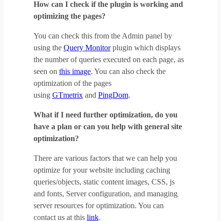
How can I check if the plugin is working and
optimizing the pages?
You can check this from the Admin panel by
using the
Query Monitor
plugin which displays
the number of queries executed on each page, as
seen on
this image
. You can also check the
optimization of the pages
using
GTmetrix
and
PingDom
.
What if I need further optimization, do you
have a plan or can you help with general site
optimization?
There are various factors that we can help you
optimize for your website including caching
queries/objects, static content images, CSS, js
and fonts, Server configuration, and managing
server resources for optimization. You can
contact us at this
link
.