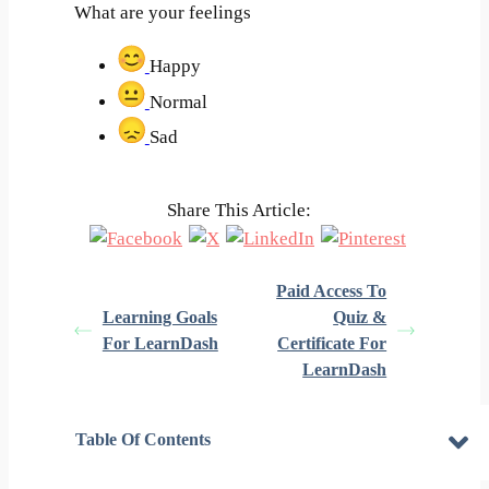
What are your feelings
Happy
Normal
Sad
Share This Article:
Paid Access To
Learning Goals
Quiz &
For LearnDash
Certificate For
LearnDash
Table Of Contents