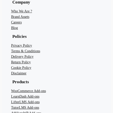
Company
Who We Are ?
Brand Assets
Careers
Blog
Policies
Privacy Policy
Terms & Conditions
Delivery Policy
Return Policy
Cookie Policy
Disclaimer
Products
WooCommerce Add-ons
LearnDash Add-ons
LifterLMS Add-ons
TutorLMS Add-ons
AffiliateWP Add-ons