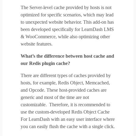
The Server-level cache provided by hosts is not
optimized for specific scenarios, which may lead
to unexpected website behavior. This add-on has
been developed specifically for LearnDash LMS
& WooCommerce, while also optimizing other
website features.
What’s the difference between host cache and
our Redis plugin cache?
There are different types of caches provided by
hosts, for example, Redis Object, Memcached,
and Opcode. These host-provided caches are
generic and most of the time are not
customizable. Therefore, it is recommended to
use the custom-developed Redis Object Cache
For LearnDash with an easy user interface where
you can easily flush the cache with a single click.