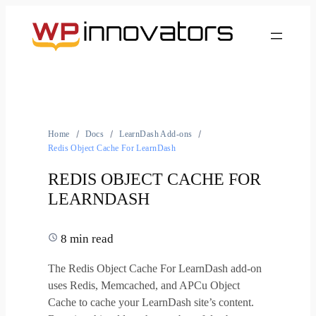
Home
Docs
LearnDash Add-ons
Redis Object Cache For LearnDash
REDIS OBJECT CACHE FOR
LEARNDASH
8 min read
The Redis Object Cache For LearnDash add-on
uses Redis, Memcached, and APCu Object
Cache to cache your LearnDash site’s content.