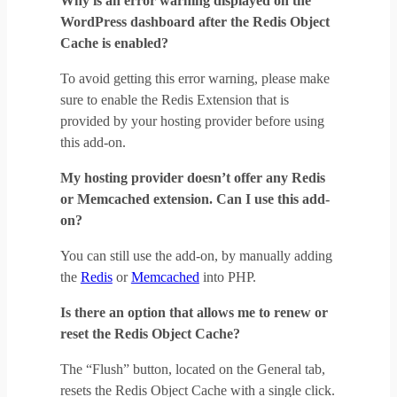
Why is an error warning displayed on the
WordPress dashboard after the Redis Object
Cache is enabled?
To avoid getting this error warning, please make
sure to enable the Redis Extension that is
provided by your hosting provider before using
this add-on.
My hosting provider doesn’t offer any Redis
or Memcached extension. Can I use this add-
on?
You can still use the add-on, by manually adding
the
Redis
or
Memcached
into PHP.
Is there an option that allows me to renew or
reset the Redis Object Cache?
The “Flush” button, located on the General tab,
resets the Redis Object Cache with a single click.