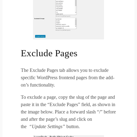
Exclude Pages
The Exclude Pages tab allows you to exclude
specific WordPress frontend pages from the add-
on’s functionality.
To exclude a page, copy the slug of the page and
paste it in the “Exclude Pages” field, as shown in
the image below. Place a forward slash “/” before
and after the page’s slug and click on
the
“Update Settings”
button.