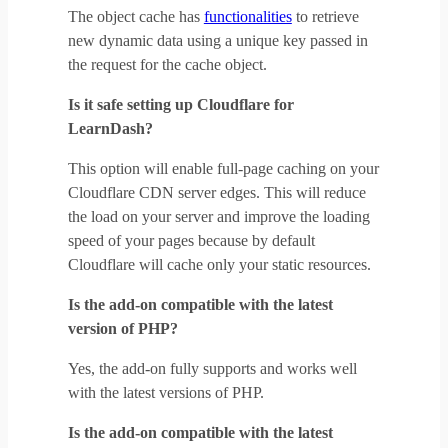
The object cache has
functionalities
to retrieve
new dynamic data using a unique key passed in
the request for the cache object.
Is it safe setting up Cloudflare for
LearnDash?
This option will enable full-page caching on your
Cloudflare CDN server edges. This will reduce
the load on your server and improve the loading
speed of your pages because by default
Cloudflare will cache only your static resources.
Is the add-on compatible with the latest
version of PHP?
Yes, the add-on fully supports and works well
with the latest versions of PHP.
Is the add-on compatible with the latest