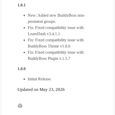
1.0.1
New: Added new BuddyBoss non-
persistent groups.
Fix: Fixed compatibility issue with
LearnDash v3.4.1.1
Fix: Fixed compatibility issue with
BuddyBoss Theme v1.6.6
Fix: Fixed compatibility issue with
BuddyBoss Plugin v.1.5.7
1.0.0
Initial Release.
Updated on May 23, 2026