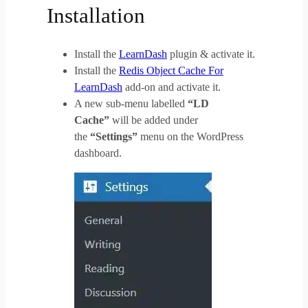
Installation
Install the
LearnDash
plugin & activate it.
Install the
Redis Object Cache For
LearnDash
add-on and activate it.
A new sub-menu labelled
“LD
Cache”
will be added under
the
“Settings”
menu on the WordPress
dashboard.