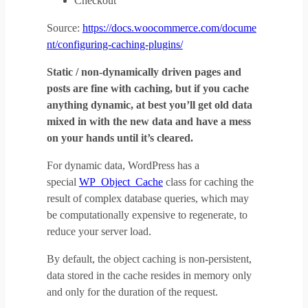
Checkout
Source:
https://docs.woocommerce.com/docume
nt/configuring-caching-plugins/
Static / non-dynamically driven pages and
posts are fine with caching, but if you cache
anything dynamic, at best you’ll get old data
mixed in with the new data and have a mess
on your hands until it’s cleared.
For dynamic data, WordPress has a
special
WP_Object_Cache
class for caching the
result of complex database queries, which may
be computationally expensive to regenerate, to
reduce your server load.
By default, the object caching is non-persistent,
data stored in the cache resides in memory only
and only for the duration of the request.