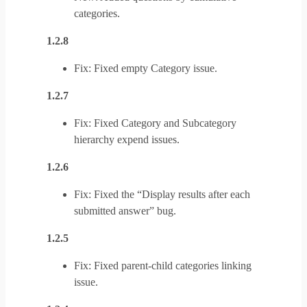
categories.
1.2.8
Fix: Fixed empty Category issue.
1.2.7
Fix: Fixed Category and Subcategory
hierarchy expend issues.
1.2.6
Fix: Fixed the “Display results after each
submitted answer” bug.
1.2.5
Fix: Fixed parent-child categories linking
issue.