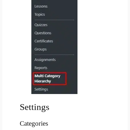
Settings
Categories