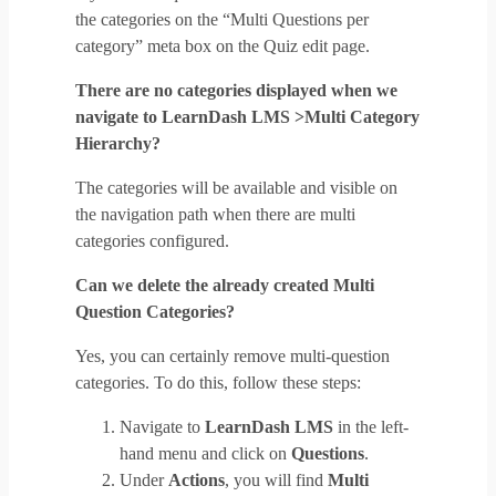
the categories on the “Multi Questions per
category” meta box on the Quiz edit page.
There are no categories displayed when we
navigate to LearnDash LMS >Multi Category
Hierarchy?
The categories will be available and visible on
the navigation path when there are multi
categories configured.
Can we delete the already created Multi
Question Categories?
Yes, you can certainly remove multi-question
categories. To do this, follow these steps:
Navigate to
LearnDash LMS
in the left-
hand menu and click on
Questions
.
Under
Actions
, you will find
Multi