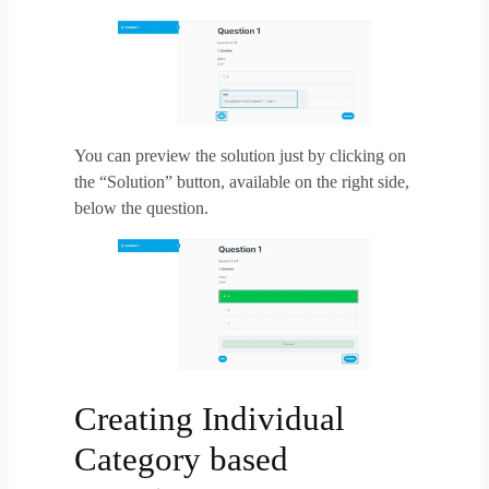
You can preview the solution just by clicking on
the “Solution” button, available on the right side,
below the question.
Creating Individual
Category based