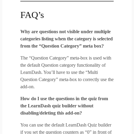
FAQ’s
Why are questions not visible under multiple
categories listing when the category is selected
from the “Question Category” meta box?
The “Question Category” meta-box is used with
the default Question category functionality of
LearnDash. You’ll have to use the “Multi
Question Category” meta-box to correctly use the
add-on.
How do I use the questions in the quiz from
the LearnDash quiz builder without
disabling/deleting this add-on?
You can use the default LearnDash Quiz builder
if you set the question counters as “0” in front of