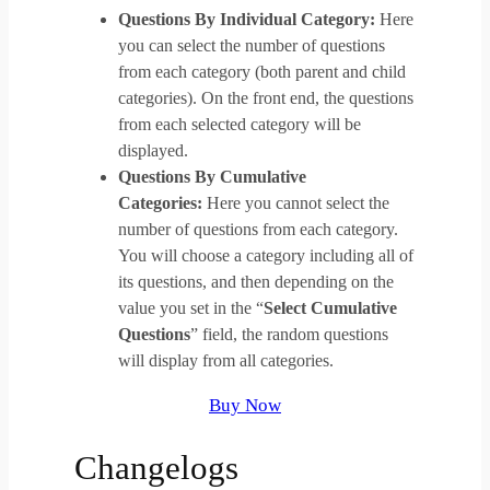
Questions By Individual Category:
Here
you can select the number of questions
from each category (both parent and child
categories). On the front end, the questions
from each selected category will be
displayed.
Questions By Cumulative
Categories:
Here you cannot select the
number of questions from each category.
You will choose a category including all of
its questions, and then depending on the
value you set in the “
Select Cumulative
Questions
” field, the random questions
will display from all categories.
Buy Now
Changelogs