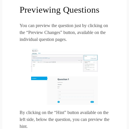
Previewing Questions
You can preview the question just by clicking on
the “Preview Changes” button, available on the
individual question pages.
By clicking on the “Hint” button available on the
left side, below the question, you can preview the
hint.