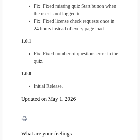
Fix: Fixed missing quiz Start button when
the user is not logged in.
Fix: Fixed license check requests once in
24 hours instead of every page load.
1.0.1
Fix: Fixed number of questions error in the
quiz.
1.0.0
Initial Release.
Updated on May 1, 2026
What are your feelings