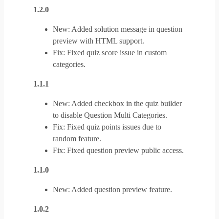
1.2.0
New: Added solution message in question
preview with HTML support.
Fix: Fixed quiz score issue in custom
categories.
1.1.1
New: Added checkbox in the quiz builder
to disable Question Multi Categories.
Fix: Fixed quiz points issues due to
random feature.
Fix: Fixed question preview public access.
1.1.0
New: Added question preview feature.
1.0.2