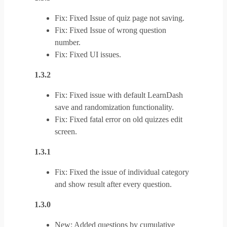
Fix: Fixed Issue of quiz page not saving.
Fix: Fixed Issue of wrong question
number.
Fix: Fixed UI issues.
1.3.2
Fix: Fixed issue with default LearnDash
save and randomization functionality.
Fix: Fixed fatal error on old quizzes edit
screen.
1.3.1
Fix: Fixed the issue of individual category
and show result after every question.
1.3.0
New: Added questions by cumulative