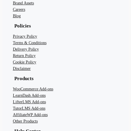
Brand Assets
Careers
Blog
Policies
Privacy Policy
Terms & Conditions
Delivery Policy
Return Policy
Cookie Policy
Disclaimer
Products
WooCommerce Add-ons
LearnDash Add-ons
LifterLMS Add-ons
TutorLMS Add-ons
AffiliateWP Add-ons
Other Products