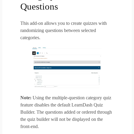
Questions
This add-on allows you to create quizzes with
randomizing questions between selected
categories.
Note:
Using the multiple-question category quiz
feature disables the default LearnDash Quiz
Builder. The questions added or ordered through
the quiz builder will not be displayed on the
front-end.