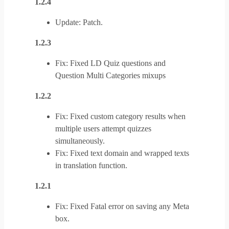
1.2.4
Update: Patch.
1.2.3
Fix: Fixed LD Quiz questions and
Question Multi Categories mixups
1.2.2
Fix: Fixed custom category results when
multiple users attempt quizzes
simultaneously.
Fix: Fixed text domain and wrapped texts
in translation function.
1.2.1
Fix: Fixed Fatal error on saving any Meta
box.