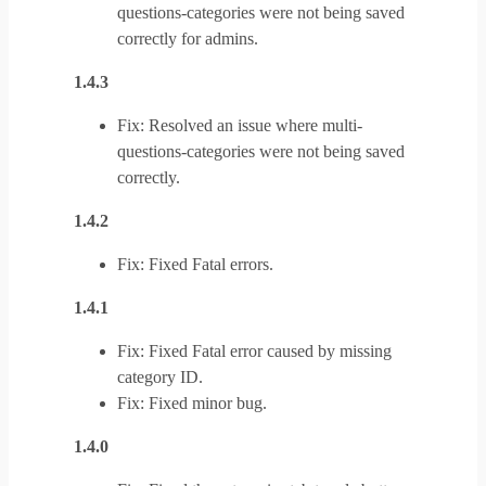
questions-categories were not being saved
correctly for admins.
1.4.3
Fix: Resolved an issue where multi-
questions-categories were not being saved
correctly.
1.4.2
Fix: Fixed Fatal errors.
1.4.1
Fix: Fixed Fatal error caused by missing
category ID.
Fix: Fixed minor bug.
1.4.0