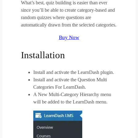
What’s best, quiz building is easier than ever
since you’ll be able to create category-based and
random quizzes where questions are
automatically drawn from the selected categories.
Buy Now
Installation
Install and activate the LearnDash plugin.
Install and activate the Question Multi
Categories For LearnDash.
A New Multi-Category Hierarchy menu
will be added to the LearnDash menu.