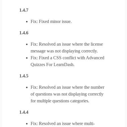
1.4.7
Fix: Fixed minor issue.
1.4.6
Fix: Resolved an issue where the license
message was not displaying correctly.
Fix: Fixed a CSS conflict with Advanced
Quizzes For LearnDash.
1.4.5
Fix: Resolved an issue where the number
of questions was not displaying correctly
for multiple questions categories.
1.4.4
Fix: Resolved an issue where multi-