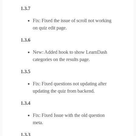
1.3.7
Fix: Fixed the issue of scroll not working
on quiz edit page.
1.3.6
New: Added hook to show LearnDash
categories on the results page.
1.3.5
Fix: Fixed questions not updating after
updating the quiz from backend.
1.3.4
Fix: Fixed Issue with the old question
meta.
1.3.3