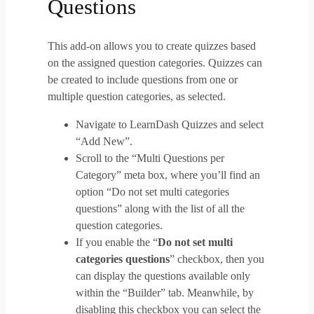
Questions
This add-on allows you to create quizzes based
on the assigned question categories. Quizzes can
be created to include questions from one or
multiple question categories, as selected.
Navigate to LearnDash Quizzes and select
“Add New”.
Scroll to the “Multi Questions per
Category” meta box, where you’ll find an
option “Do not set multi categories
questions” along with the list of all the
question categories.
If you enable the “
Do not set multi
categories questions
” checkbox, then you
can display the questions available only
within the “Builder” tab. Meanwhile, by
disabling this checkbox you can select the