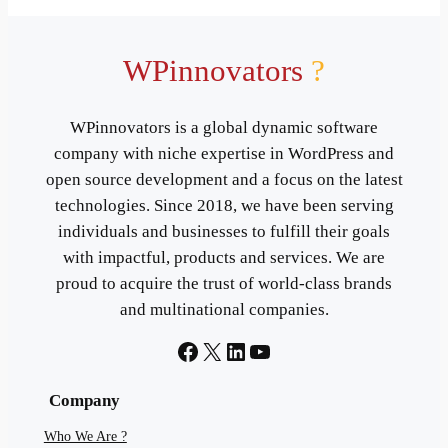
WPinnovators
?
WPinnovators is a global dynamic software
company with niche expertise in WordPress and
open source development and a focus on the latest
technologies. Since 2018, we have been serving
individuals and businesses to fulfill their goals
with impactful, products and services. We are
proud to acquire the trust of world-class brands
and multinational companies.
Facebook
X
LinkedIn
YouTube
Company
Who We Are ?