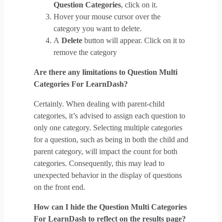
Question Categories
, click on it.
Hover your mouse cursor over the
category you want to delete.
A
Delete
button will appear. Click on it to
remove the category
Are there any limitations to Question Multi
Categories For LearnDash?
Certainly. When dealing with parent-child
categories, it’s advised to assign each question to
only one category. Selecting multiple categories
for a question, such as being in both the child and
parent category, will impact the count for both
categories. Consequently, this may lead to
unexpected behavior in the display of questions
on the front end.
How can I hide the Question Multi Categories
For LearnDash to reflect on the results page?