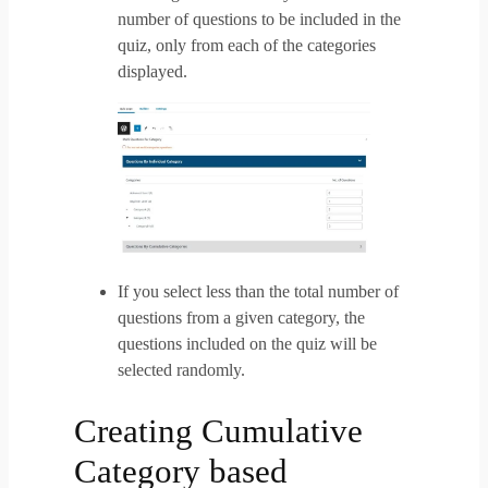
number of questions to be included in the
quiz, only from each of the categories
displayed.
If you select less than the total number of
questions from a given category, the
questions included on the quiz will be
selected randomly.
Creating Cumulative
Category based