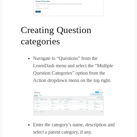
Creating Question
categories
Navigate to “Questions” from the
LearnDash menu and select the “Multiple
Question Categories” option from the
Action dropdown menu on the top right.
Enter the category’s name, description and
select a parent category, if any.