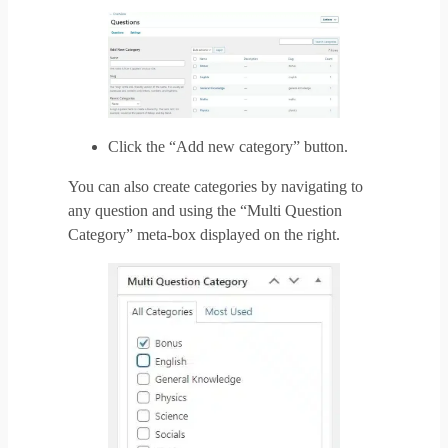
Click the “Add new category” button.
You can also create categories by navigating to
any question and using the “Multi Question
Category” meta-box displayed on the right.