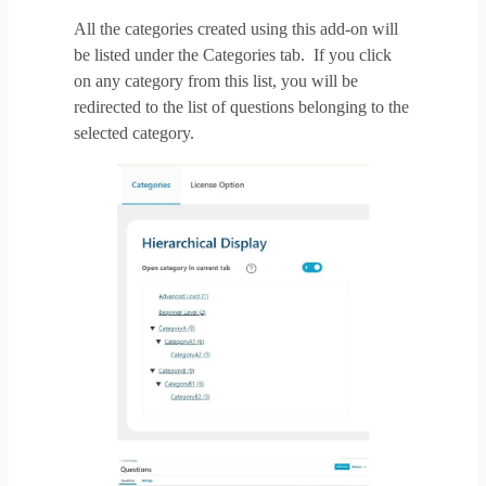
All the categories created using this add-on will
be listed under the Categories tab. If you click
on any category from this list, you will be
redirected to the list of questions belonging to the
selected category.