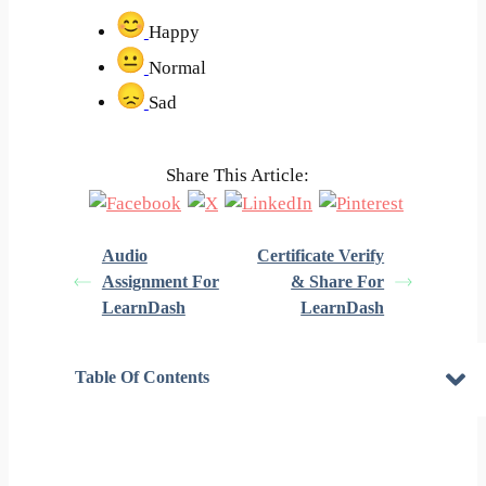
Happy
Normal
Sad
Share This Article:
Audio
Certificate Verify
Assignment For
& Share For
LearnDash
LearnDash
Table Of Contents