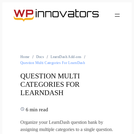
Home
Docs
LearnDash Add-ons
Question Multi Categories For LearnDash
QUESTION MULTI
CATEGORIES FOR
LEARNDASH
6 min read
Organize your LearnDash question bank by
assigning multiple categories to a single question.