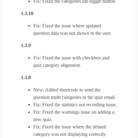
Fix: Fixed the categories tab toggle button.
1.3.10
Fix: Fixed the issue where updated
question data was not shown to the user.
1.3.9
Fix: Fixed the issue with checkbox and
quiz category alignment.
1.3.8
New: Added shortcode to send the
question multi categories in the quiz email.
Fix: Fixed the statistics not recording issue.
Fix: Fixed the warnings issue on adding a
new quiz.
Fix: Fixed the issue where the default
category was not displaying correctly.