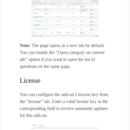
Note:
The page opens in a new tab by default.
You can enable the “Open category on current
tab” option if you want to open the list of
questions on the same page.
License
You can configure the add-on’s license key from
the “license” tab. Enter a valid license key in the
corresponding field to receive automatic updates
for this add-on.