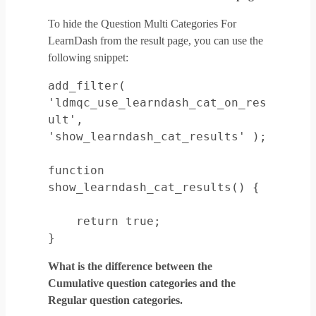
To hide the Question Multi Categories For
LearnDash from the result page, you can use the
following snippet:
add_filter( 
'ldmqc_use_learndash_cat_on_res
ult', 
'show_learndash_cat_results' );

function 
show_learndash_cat_results() {

    return true;

}
What is the difference between the
Cumulative question categories and the
Regular question categories.