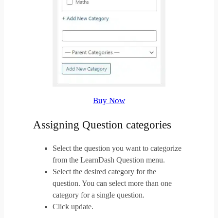
Buy Now
Assigning Question categories
Select the question you want to categorize
from the LearnDash Question menu.
Select the desired category for the
question. You can select more than one
category for a single question.
Click update.