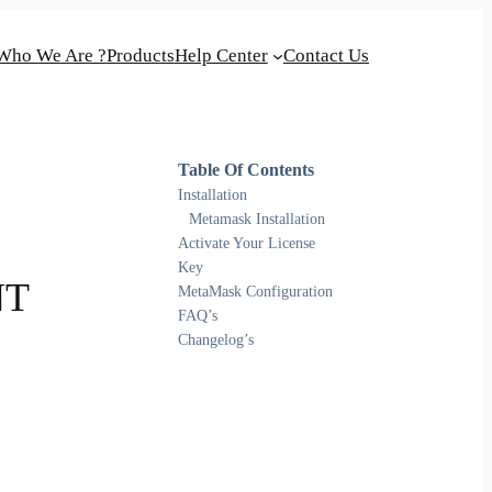
Who We Are ?
Products
Help Center
Contact Us
Table Of Contents
Installation
Metamask Installation
Activate Your License
Key
NT
MetaMask Configuration
FAQ’s
Changelog’s