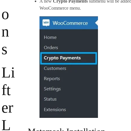
A new
Crypto Payments
submenu will be added
o
WooCommerce menu.
n
s
Li
ft
er
L