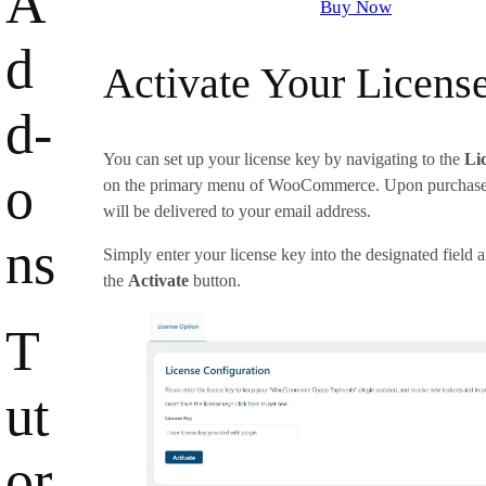
A
Buy Now
d
Activate Your Licens
d-
You can set up your license key by navigating to the
Li
o
on the primary menu of WooCommerce. Upon purchase, 
will be delivered to your email address.
ns
Simply enter your license key into the designated field 
the
Activate
button.
T
ut
or