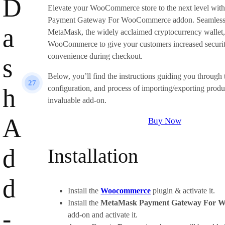
D
Elevate your WooCommerce store to the next level wi
Payment Gateway For WooCommerce addon. Seamlessly
a
MetaMask, the widely acclaimed cryptocurrency wallet,
WooCommerce to give your customers increased securit
convenience during checkout.
s
Below, you’ll find the instructions guiding you through t
27
h
configuration, and process of importing/exporting produc
invaluable add-on.
A
Buy Now
d
Installation
d
Install the
Woocommerce
plugin & activate it.
Install the
MetaMask Payment Gateway For 
-
add-on and activate it.