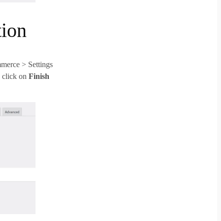
ion
merce > Settings
 click on
Finish