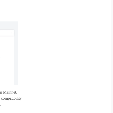
um Mainnet.
 compatibility
.