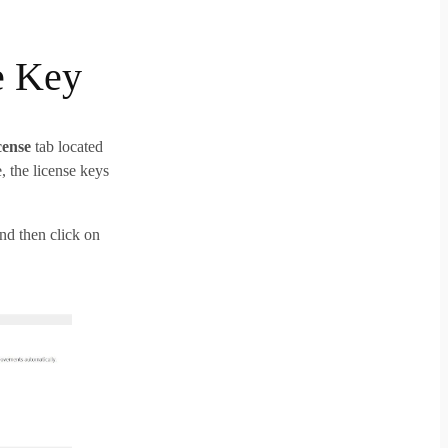
e Key
cense
tab located
the license keys
and then click on