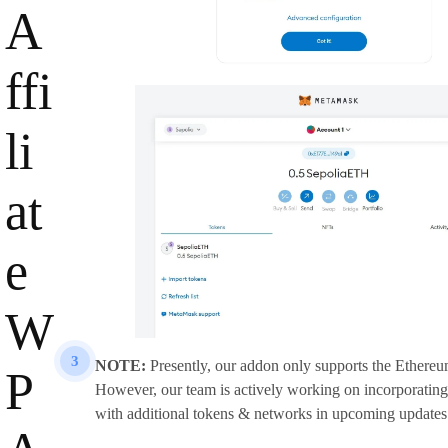
A
ffi
li
at
e
W
3
NOTE:
Presently, our addon only supports the Ethere
P
However, our team is actively working on incorporating
with additional tokens & networks in upcoming updates