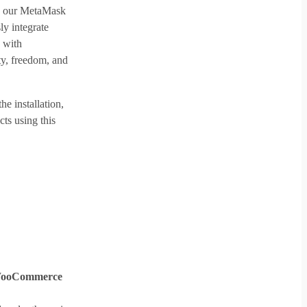
th our MetaMask
 integrate
 with
y, freedom, and
he installation,
ts using this
WooCommerce