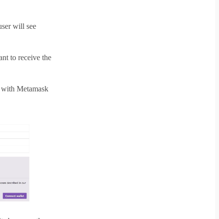
ser will see
t to receive the
ay with Metamask