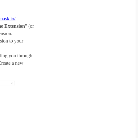
amask.io/
e Extension
” (or
ension.
nsion to your
ding you through
Create a new