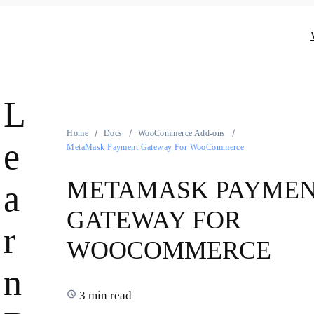
L
Home
Docs
WooCommerce Add-ons
e
MetaMask Payment Gateway For WooCommerce
METAMASK PAYME
a
GATEWAY FOR
r
WOOCOMMERCE
n
3 min read