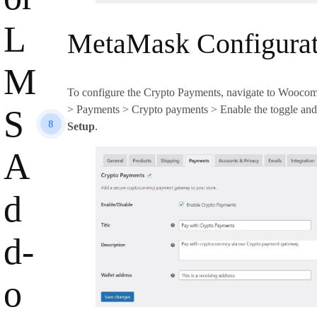
L
MetaMask Configurat
M
To configure the Crypto Payments, navigate to Woocom
> Payments > Crypto payments > Enable the toggle and
S
8
Setup
.
A
d
d-
o