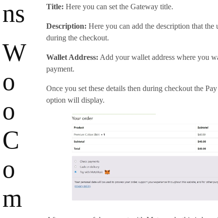
ns
Title:
Here you can set the Gateway title.
Description:
Here you can add the description that the u
during the checkout.
W
Wallet Address:
Add your wallet address where you wan
payment.
o
Once you set these details then during checkout the P
option will display.
o
C
o
m