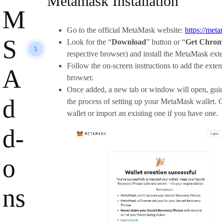
Metamask Installation
M
Go to the official MetaMask website:
https://met
S
Look for the “
Download
” button or “
Get Chrom
5
respective browser) and install the MetaMask ext
Follow the on-screen instructions to add the exte
A
browser.
Once added, a new tab or window will open, gui
d
the process of setting up your MetaMask wallet. 
wallet or import an existing one if you have one.
d-
o
ns